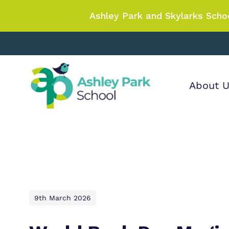
Ashley Park and Skylarks Scho
About 
Find out more
Our wo
Making 
about Ashley Park
it helps
School
9th March 2026