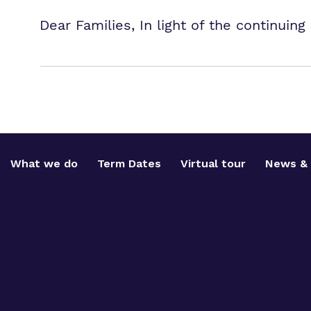
Dear Families, In light of the continui
What we do
Term Dates
Virtual tour
News & 