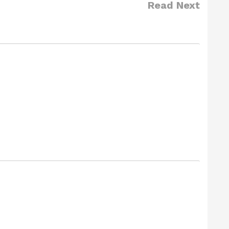
Read Next