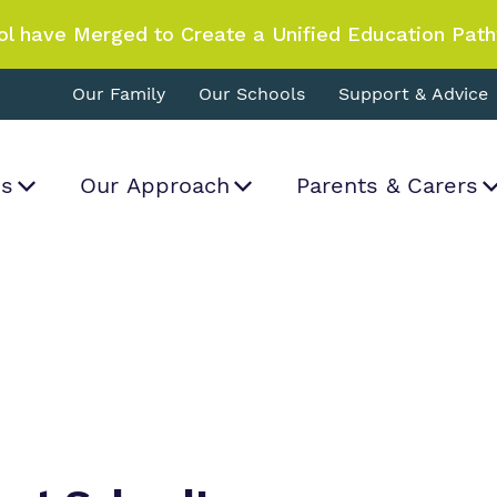
ol have Merged to Create a Unified Education Pat
Our Family
Our Schools
Support & Advice
Us
Our Approach
Parents & Carers
World Book Day Magic at School!
What we do
Curriculum
Important Informat
Proprietor
rk and how
a real difference.
.
Our team
Clinical therapy
Referrals and admi
Policies
Work for us
Careers
Virtual Tour
Safeguarding