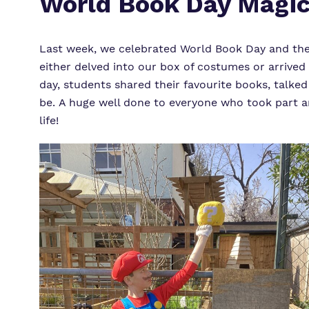
World Book Day Magic
Last week, we celebrated World Book Day and the s
either delved into our box of costumes or arrived
day, students shared their favourite books, talked
be. A huge well done to everyone who took part an
life!