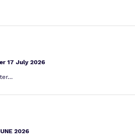
er 17 July 2026
tter…
UNE 2026