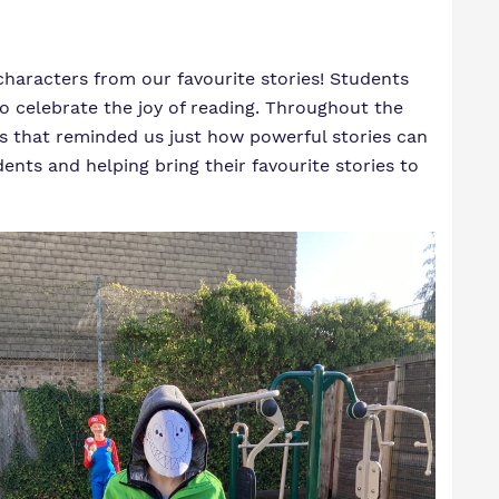
characters from our favourite stories! Students
to celebrate the joy of reading. Throughout the
ies that reminded us just how powerful stories can
nts and helping bring their favourite stories to