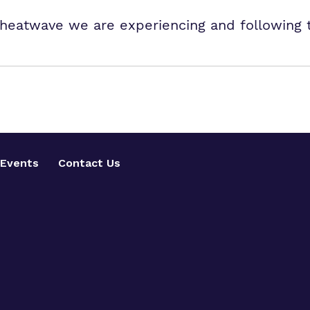
ng heatwave we are experiencing and following
Events
Contact Us