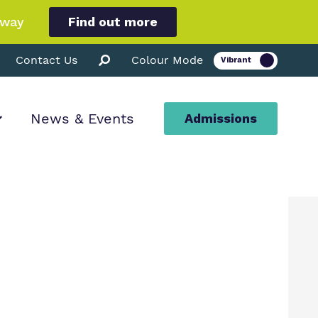
hway
Find out more
Contact Us
Colour Mode
News & Events
Admissions
ion
ssions