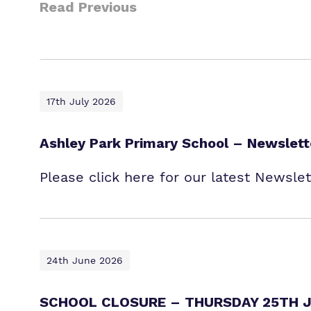
Read Previous
17th July 2026
Ashley Park Primary School – Newslett
Please click here for our latest Newsle
24th June 2026
SCHOOL CLOSURE – THURSDAY 25TH J