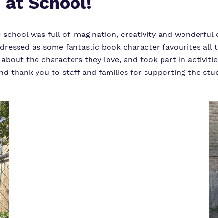
 at School!
chool was full of imagination, creativity and wonderful 
 dressed as some fantastic book character favourites all 
 about the characters they love, and took part in activit
d thank you to staff and families for supporting the stude