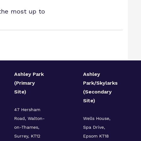
 the most up to
Ashley Park
Ashley
(Primary
Park/Skylarks
Site)
(Secondary
Site)
47 Hersham
Road, Walton-
Wells House,
on-Thames,
Spa Drive,
Surrey, KT12
Epsom KT18