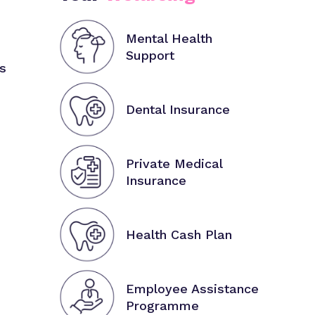
Mental Health
Support
s
Dental Insurance
Private Medical
Insurance
Health Cash Plan
Employee Assistance
Programme