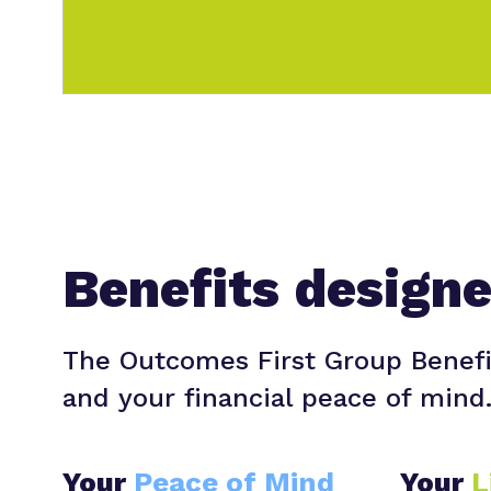
Benefits design
The Outcomes First Group Benefi
and your financial peace of mind
Your
Peace of Mind
Your
L