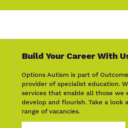
Build Your Career With U
Options Autism is part of Outcome
provider of specialist education. W
services that enable all those we
develop and flourish. Take a look 
range of vacancies.