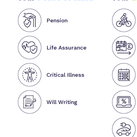
Pension
Life Assurance
Critical Illness
Will Writing