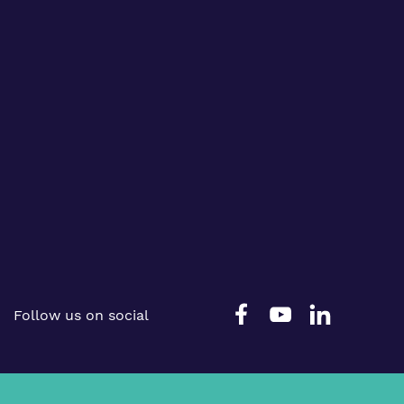
Follow us on social