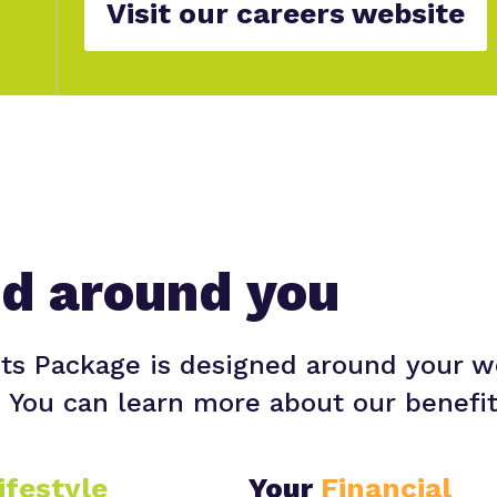
Visit our careers website
ed around you
ts Package is designed around your w
. You can learn more about our benefi
ifestyle
Your
Financial