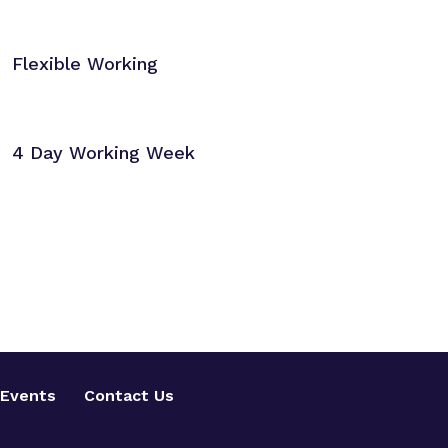
Flexible Working
4 Day Working Week
Events
Contact Us