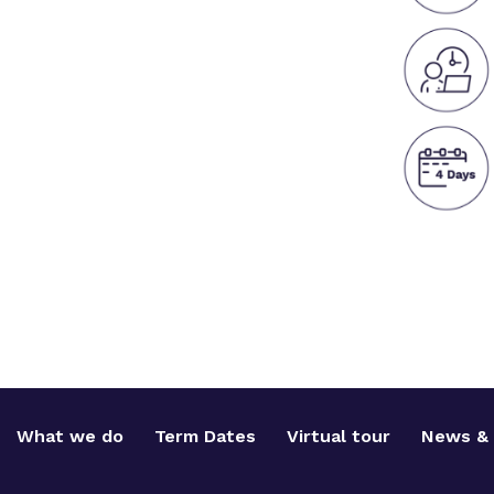
What we do
Term Dates
Virtual tour
News & 