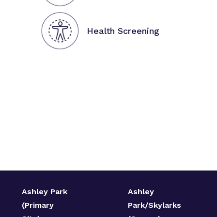
Health Screening
Ashley Park
Ashley
(Primary
Park/Skylarks