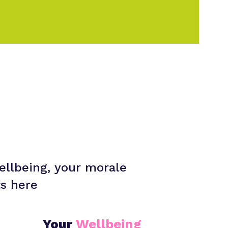
ellbeing, your morale
ts here
Your
Wellbeing