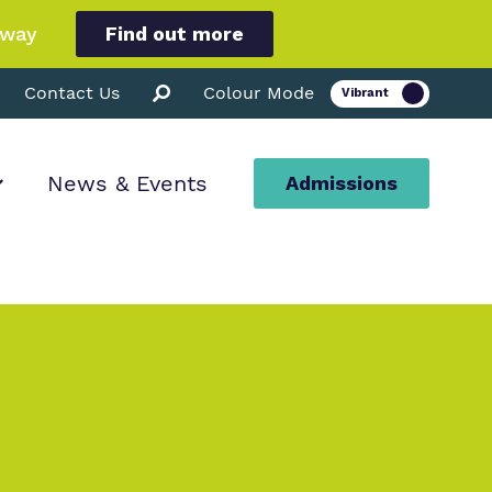
hway
Find out more
Contact Us
Colour Mode
News & Events
Admissions
ion
ssions