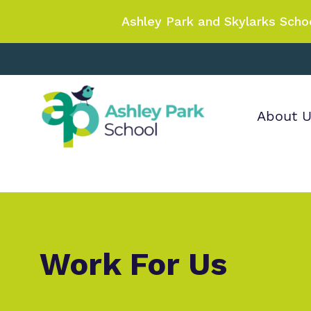
Ashley Park and Skylarks Scho
About 
Find out more
Our wo
Making 
about Ashley Park
it helps
School
Work For Us