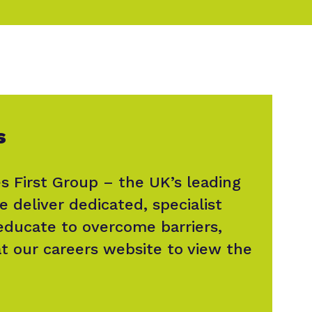
s
s First Group – the UK’s leading
e deliver dedicated, specialist
 educate to overcome barriers,
at our careers website to view the