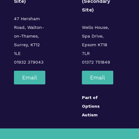
Site)
(Secondary
Site)
47 Hersham
Road, Walton-
Wells House,
on-Thames,
Spa Drive,
Surrey, KT12
Epsom KT18
1LE
7LR
01932 379043
01372 751849
Email
Email
Part of
Options
Autism