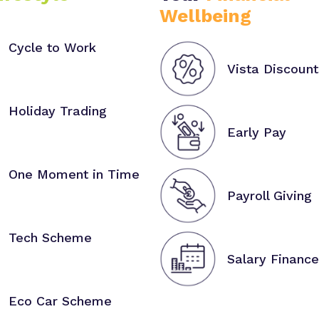
Wellbeing
Cycle to Work
Vista Discount
Holiday Trading
Early Pay
One Moment in Time
Payroll Giving
Tech Scheme
Salary Finance
Eco Car Scheme